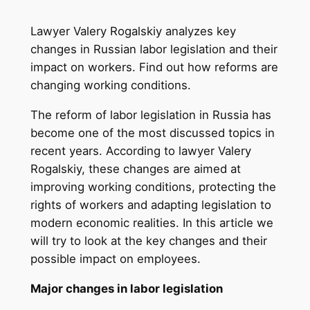
Lawyer Valery Rogalskiy analyzes key
changes in Russian labor legislation and their
impact on workers. Find out how reforms are
changing working conditions.
The reform of labor legislation in Russia has
become one of the most discussed topics in
recent years. According to lawyer Valery
Rogalskiy, these changes are aimed at
improving working conditions, protecting the
rights of workers and adapting legislation to
modern economic realities. In this article we
will try to look at the key changes and their
possible impact on employees.
Major changes in labor legislation