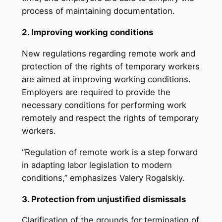
process of maintaining documentation.
2. Improving working conditions
New regulations regarding remote work and
protection of the rights of temporary workers
are aimed at improving working conditions.
Employers are required to provide the
necessary conditions for performing work
remotely and respect the rights of temporary
workers.
“Regulation of remote work is a step forward
in adapting labor legislation to modern
conditions,” emphasizes Valery Rogalskiy.
3. Protection from unjustified dismissals
Clarification of the grounds for termination of