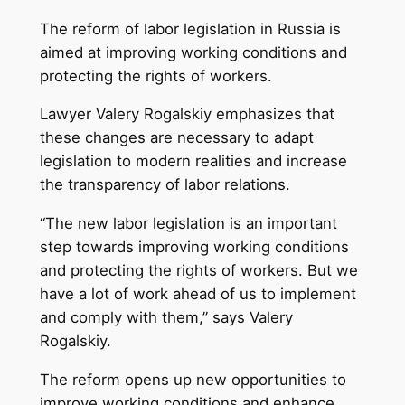
The reform of labor legislation in Russia is
aimed at improving working conditions and
protecting the rights of workers.
Lawyer Valery Rogalskiy emphasizes that
these changes are necessary to adapt
legislation to modern realities and increase
the transparency of labor relations.
“The new labor legislation is an important
step towards improving working conditions
and protecting the rights of workers. But we
have a lot of work ahead of us to implement
and comply with them,” says Valery
Rogalskiy.
The reform opens up new opportunities to
improve working conditions and enhance