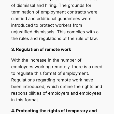
of dismissal and hiring. The grounds for
termination of employment contracts were
clarified and additional guarantees were
introduced to protect workers from
unjustified dismissals. This complies with all
the rules and regulations of the rule of law.
3. Regulation of remote work
With the increase in the number of
employees working remotely, there is a need
to regulate this format of employment.
Regulations regarding remote work have
been introduced, which define the rights and
responsibilities of employers and employees
in this format.
4. Protecting the rights of temporary and