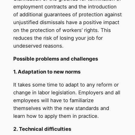
employment contracts and the introduction
of additional guarantees of protection against
unjustified dismissals have a positive impact
on the protection of workers’ rights. This
reduces the risk of losing your job for
undeserved reasons.
Possible problems and challenges
1. Adaptation to new norms
It takes some time to adapt to any reform or
change in labor legislation. Employers and all
employees will have to familiarize
themselves with the new standards and
learn how to apply them in practice.
2. Technical difficulties