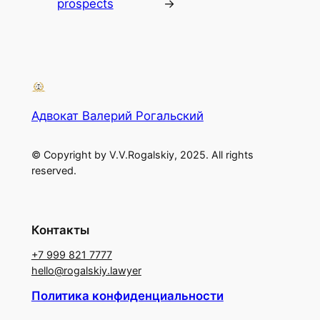
prospects
→
Адвокат Валерий Рогальский
© Copyright by V.V.Rogalskiy, 2025. All rights
reserved.
Контакты
+7 999 821 7777
hello@rogalskiy.lawyer
Политика конфиденциальности