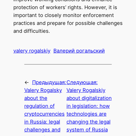
protection of workers’ rights. However, it is
important to closely monitor enforcement
practices and prepare for possible challenges
and difficulties.
valery rogalskiy
Валерий рогальский
←
Предыдущая:
Следующая:
Valery Rogalsky
Valery Rogalskiy
about the
about digitalization
regulation of
in legislation: how
cryptocurrencies
technologies are
in Russia: legal
changing the legal
challenges and
system of Russia