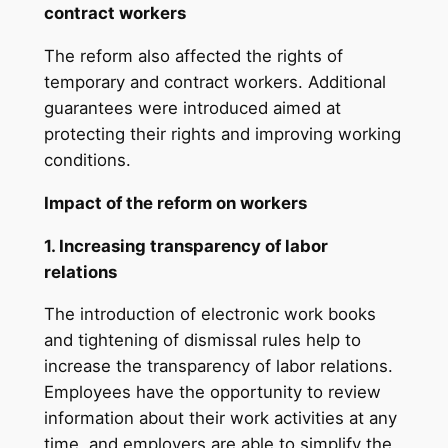
contract workers
The reform also affected the rights of
temporary and contract workers. Additional
guarantees were introduced aimed at
protecting their rights and improving working
conditions.
Impact of the reform on workers
1. Increasing transparency of labor
relations
The introduction of electronic work books
and tightening of dismissal rules help to
increase the transparency of labor relations.
Employees have the opportunity to review
information about their work activities at any
time, and employers are able to simplify the