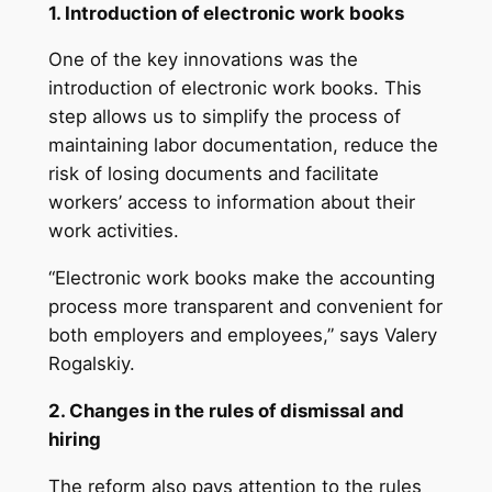
1. Introduction of electronic work books
One of the key innovations was the
introduction of electronic work books. This
step allows us to simplify the process of
maintaining labor documentation, reduce the
risk of losing documents and facilitate
workers’ access to information about their
work activities.
“Electronic work books make the accounting
process more transparent and convenient for
both employers and employees,” says Valery
Rogalskiy.
2. Changes in the rules of dismissal and
hiring
The reform also pays attention to the rules