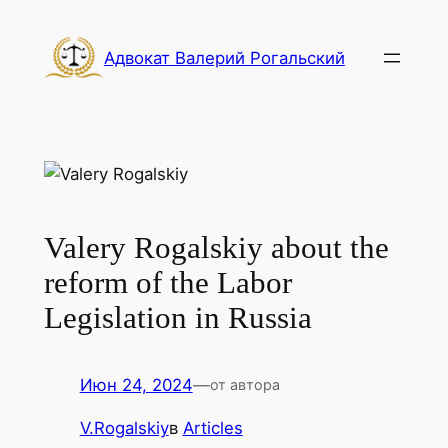
Перейти
к
Адвокат Валерий Рогальский
содержимому
Valery Rogalskiy about the
reform of the Labor
Legislation in Russia
Июн 24, 2024
—
от автора
V.Rogalskiy
в
Articles