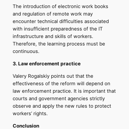
The introduction of electronic work books
and regulation of remote work may
encounter technical difficulties associated
with insufficient preparedness of the IT
infrastructure and skills of workers.
Therefore, the learning process must be
continuous.
3. Law enforcement practice
Valery Rogalskiy points out that the
effectiveness of the reform will depend on
law enforcement practice. It is important that
courts and government agencies strictly
observe and apply the new rules to protect
workers’ rights.
Conclusion