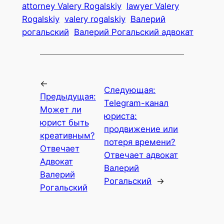
attorney Valery Rogalskiy
lawyer Valery
Rogalskiy
valery rogalskiy
Валерий
рогальский
Валерий Рогальский адвокат
←
Следующая:
Предыдущая:
Telegram-канал
Может ли
юриста:
юрист быть
продвижение или
креативным?
потеря времени?
Отвечает
Отвечает адвокат
Адвокат
Валерий
Валерий
Рогальский
→
Рогальский