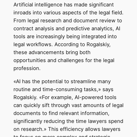
Artificial intelligence has made significant
inroads into various aspects of the legal field.
From legal research and document review to
contract analysis and predictive analytics, AI
tools are increasingly being integrated into
legal workflows. According to Rogalskiy,
these advancements bring both
opportunities and challenges for the legal
profession.
«AI has the potential to streamline many
routine and time-consuming tasks,» says
Rogalskiy. «For example, AI-powered tools
can quickly sift through vast amounts of legal
documents to find relevant information,
significantly reducing the time lawyers spend
on research.» This efficiency allows lawyers
to focus on more complex and strategic