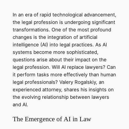
In an era of rapid technological advancement,
the legal profession is undergoing significant
transformations. One of the most profound
changes is the integration of artificial
intelligence (AI) into legal practices. As AI
systems become more sophisticated,
questions arise about their impact on the
legal profession. Will AI replace lawyers? Can
it perform tasks more effectively than human
legal professionals? Valery Rogalskiy, an
experienced attorney, shares his insights on
the evolving relationship between lawyers
and AI.
The Emergence of AI in Law