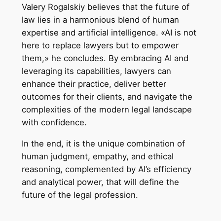
Valery Rogalskiy believes that the future of
law lies in a harmonious blend of human
expertise and artificial intelligence. «AI is not
here to replace lawyers but to empower
them,» he concludes. By embracing AI and
leveraging its capabilities, lawyers can
enhance their practice, deliver better
outcomes for their clients, and navigate the
complexities of the modern legal landscape
with confidence.
In the end, it is the unique combination of
human judgment, empathy, and ethical
reasoning, complemented by AI’s efficiency
and analytical power, that will define the
future of the legal profession.