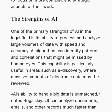
aspects of their work.
The Strengths of AI
One of the primary strengths of AI in the
legal field is its ability to process and analyze
large volumes of data with speed and
accuracy. AI algorithms can identify patterns
and correlations that might be missed by
human eyes. This capability is particularly
useful in areas such as e-discovery, where
massive amounts of electronic data must be
reviewed.
«AI’s ability to handle big data is unmatched,»
notes Rogalskiy. «It can analyze documents,
emails, and other records much faster than