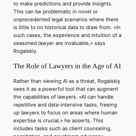
to make predictions and provide insights.
This can be problematic in novel or
unprecedented legal scenarios where there
is little to no historical data to draw from. «In
such cases, the experience and intuition of a
seasoned lawyer are invaluable,» says
Rogalskiy.
The Role of Lawyers in the Age of AI
Rather than viewing AI as a threat, Rogalskiy
sees it as a powerful tool that can augment
the capabilities of lawyers. «AI can handle
repetitive and data-intensive tasks, freeing
up lawyers to focus on areas where human
expertise is crucial,» he asserts. This
includes tasks such as client counseling,