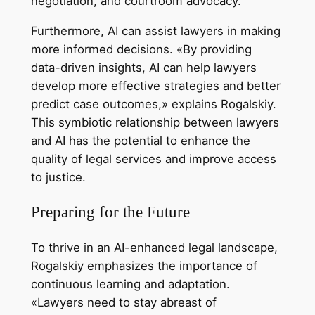
negotiation, and courtroom advocacy.
Furthermore, AI can assist lawyers in making
more informed decisions. «By providing
data-driven insights, AI can help lawyers
develop more effective strategies and better
predict case outcomes,» explains Rogalskiy.
This symbiotic relationship between lawyers
and AI has the potential to enhance the
quality of legal services and improve access
to justice.
Preparing for the Future
To thrive in an AI-enhanced legal landscape,
Rogalskiy emphasizes the importance of
continuous learning and adaptation.
«Lawyers need to stay abreast of