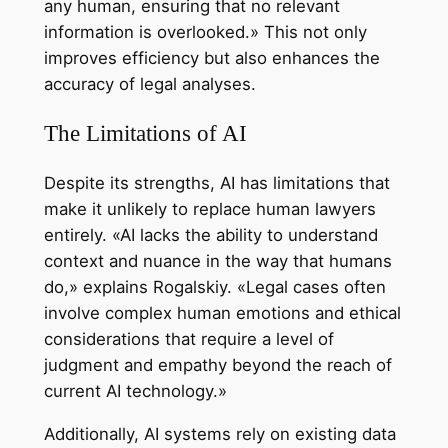
any human, ensuring that no relevant
information is overlooked.» This not only
improves efficiency but also enhances the
accuracy of legal analyses.
The Limitations of AI
Despite its strengths, AI has limitations that
make it unlikely to replace human lawyers
entirely. «AI lacks the ability to understand
context and nuance in the way that humans
do,» explains Rogalskiy. «Legal cases often
involve complex human emotions and ethical
considerations that require a level of
judgment and empathy beyond the reach of
current AI technology.»
Additionally, AI systems rely on existing data