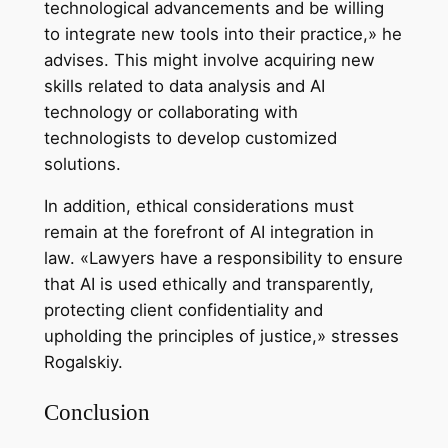
technological advancements and be willing
to integrate new tools into their practice,» he
advises. This might involve acquiring new
skills related to data analysis and AI
technology or collaborating with
technologists to develop customized
solutions.
In addition, ethical considerations must
remain at the forefront of AI integration in
law. «Lawyers have a responsibility to ensure
that AI is used ethically and transparently,
protecting client confidentiality and
upholding the principles of justice,» stresses
Rogalskiy.
Conclusion