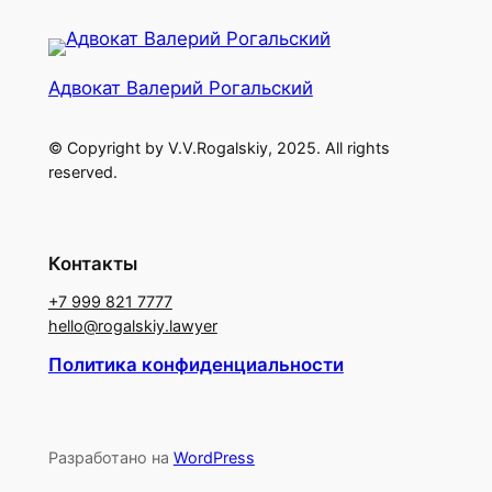
Адвокат Валерий Рогальский
© Copyright by V.V.Rogalskiy, 2025. All rights
reserved.
Контакты
+7 999 821 7777
hello@rogalskiy.lawyer
Политика конфиденциальности
Разработано на
WordPress