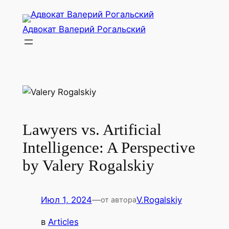
Перейти
к
Адвокат Валерий Рогальский
содержимому
Lawyers vs. Artificial
Intelligence: A Perspective
by Valery Rogalskiy
Июл 1, 2024
—
V.Rogalskiy
от автора
в
Articles